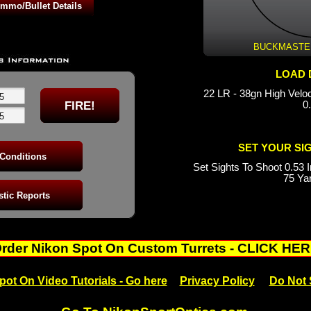
 1070fps BC: 0.150
0.271
 BC: 0.271
 1090fps BC: 0.168
BUCKMASTERS
LOAD 
22 LR - 38gn High Velo
0
SET YOUR SI
Set Sights To Shoot 0.53 I
75 Ya
rder Nikon Spot On Custom Turrets - CLICK HE
pot On Video Tutorials - Go here
Privacy Policy
Do Not 