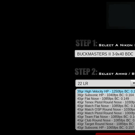
38gr High Velocity HP - 1250fps BC: 0.
38gr Subsonic HP - 1040fps BC: 0.164
40gr Flat Nose - 1085fps BC: 0.149
40gr Tenex Pistol Round Nose - 1030fp
40gr Match Flat Nose - 1085fps BC: 0.
40gr Match OSP Round Nose - 1030fps
40gr Match Pistol Round Nose - 1000fp
40gr Team Flat Nose - 1085fps BC: 0.1
40gr Club Round Nose - 1085fps BC: 0
40gr Target Round Nose - 1085fps BC:
40gr Subsonic HP - 1065fps BC: 0.157
40gr Semi-Auto Precision RN - 1050fps
40gr Biathlon RN - 1085fps BC: 0.168