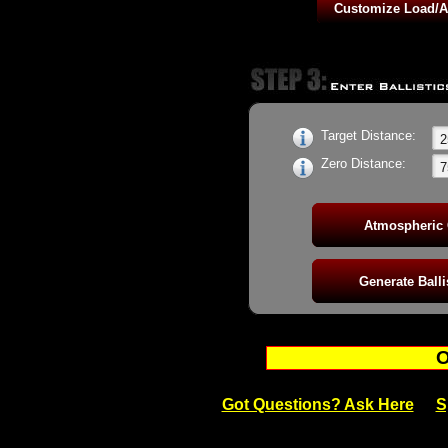
42gr Action RN - 1090fps BC: 0.141
42gr Semi-Auto Benchrest Outlaw RN -
42gr Action Plus HV RN - 1250fps BC: 
42gr Force RN HV Semi-Auto - 1250fps
42gr Contact RN Subsonic Semi-Auto -
Target Distance:
Zero Distance:
O
Got Questions? Ask Here
S