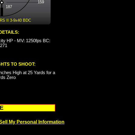
159
187
 II 3-9x40 BDC
DETAILS:
city HP - MV: 1250fps BC:
.271
GHTS TO SHOOT:
nches High at 25 Yards for a
rds Zero
RE
Sell My Personal Information