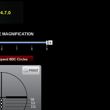
4.7.0
 MAGNIFICATION
89
111
131