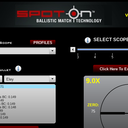
v
SELECT SCOPE
9.0X
271
s BC: 0.149
149
 BC: 0.149
ZERO:
s BC: 0.148
49
75
.149
 0.149
 BC: 0.135