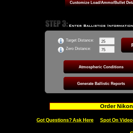
42gr Action RN - 1090fps BC: 0.141
42gr Semi-Auto Benchrest Outlaw RN - 1070fps BC: 0.150
42gr Action Plus HV RN - 1250fps BC: 0.271
42gr Force RN HV Semi-Auto - 1250fps BC: 0.271
42gr Contact RN Subsonic Semi-Auto - 1090fps BC: 0.168
Target Distance:
Zero Distance:
Order Nikon
Got Questions? Ask Here
Spot On Video 