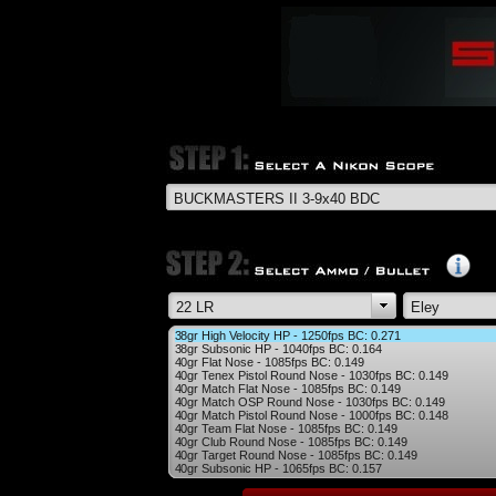
38gr High Velocity HP - 1250fps BC: 0.271
38gr Subsonic HP - 1040fps BC: 0.164
40gr Flat Nose - 1085fps BC: 0.149
40gr Tenex Pistol Round Nose - 1030fps BC: 0.149
40gr Match Flat Nose - 1085fps BC: 0.149
40gr Match OSP Round Nose - 1030fps BC: 0.149
40gr Match Pistol Round Nose - 1000fps BC: 0.148
40gr Team Flat Nose - 1085fps BC: 0.149
40gr Club Round Nose - 1085fps BC: 0.149
40gr Target Round Nose - 1085fps BC: 0.149
40gr Subsonic HP - 1065fps BC: 0.157
40gr Semi-Auto Precision RN - 1050fps BC: 0.135
40gr Biathlon RN - 1085fps BC: 0.168